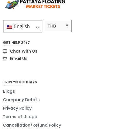
English
THB
ZAR
GET HELP 24/7
SEK
Chat With Us
NZD
Email Us
NOK
JPY
TRIPLYN HOLIDAYS
EUR
Blogs
Company Details
INR
Privacy Policy
IDR
Terms of Usage
GBP
Cancellation/Refund Policy