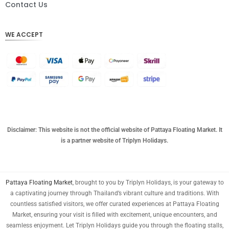
DKK
Contact Us
CHF
WE ACCEPT
CAD
AUD
KRW
CNY
TWD
MYR
Disclaimer: This website is not the official website of Pattaya Floating Market. It
is a partner website of Triplyn Holidays.
PHP
HKD
Pattaya Floating Market
, brought to you by Triplyn Holidays, is your gateway to
SGD
a captivating journey through Thailand’s vibrant culture and traditions. With
USD
countless satisfied visitors, we offer curated experiences at Pattaya Floating
Market, ensuring your visit is filled with excitement, unique encounters, and
seamless enjoyment. Let Triplyn Holidays guide you through the floating stalls,