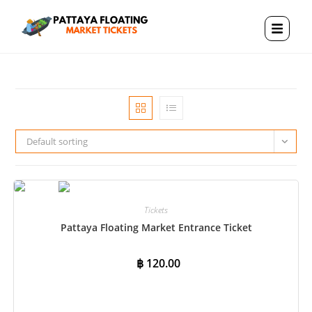
Default sorting
Tickets
Pattaya Floating Market Entrance Ticket
฿
120.00