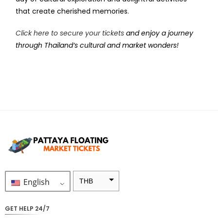
that create cherished memories.
Click here to secure your tickets
and enjoy a journey
through Thailand’s cultural and market wonders!
English
THB
ZAR
GET HELP 24/7
SEK