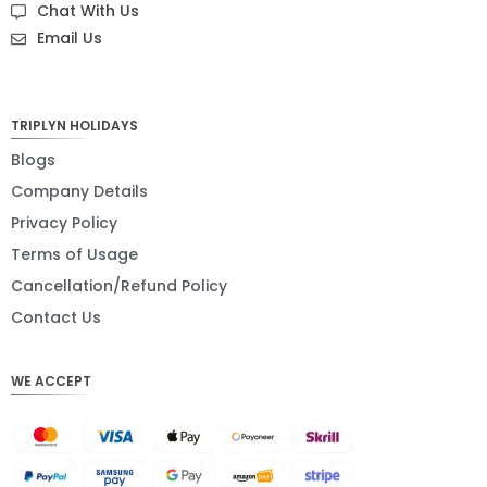
Chat With Us
NZD
Email Us
NOK
JPY
TRIPLYN HOLIDAYS
EUR
Blogs
Company Details
INR
Privacy Policy
IDR
Terms of Usage
GBP
Cancellation/Refund Policy
DKK
Contact Us
CHF
WE ACCEPT
CAD
AUD
KRW