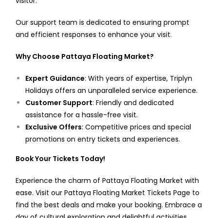
visitor.
Our support team is dedicated to ensuring prompt
and efficient responses to enhance your visit.
Why Choose Pattaya Floating Market?
Expert Guidance
: With years of expertise, Triplyn
Holidays offers an unparalleled service experience.
Customer Support
: Friendly and dedicated
assistance for a hassle-free visit.
Exclusive Offers
: Competitive prices and special
promotions on entry tickets and experiences.
Book Your Tickets Today!
Experience the charm of Pattaya Floating Market with
ease. Visit our
Pattaya Floating Market Tickets Page
to
find the best deals and make your booking. Embrace a
day of cultural exploration and delightful activities