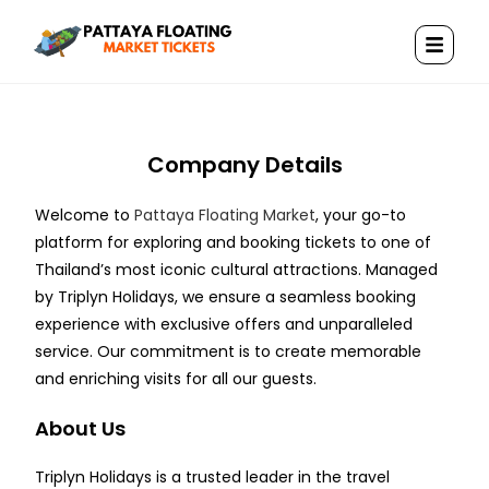
Company Details
Welcome to
Pattaya Floating Market
, your go-to
platform for exploring and booking tickets to one of
Thailand’s most iconic cultural attractions. Managed
by Triplyn Holidays, we ensure a seamless booking
experience with exclusive offers and unparalleled
service. Our commitment is to create memorable
and enriching visits for all our guests.
About Us
Triplyn Holidays is a trusted leader in the travel