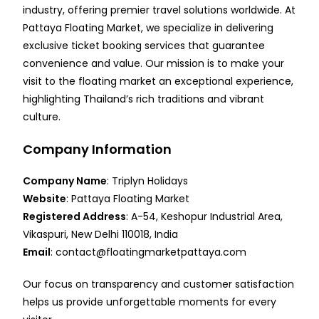
industry, offering premier travel solutions worldwide. At
Pattaya Floating Market, we specialize in delivering
exclusive ticket booking services that guarantee
convenience and value. Our mission is to make your
visit to the floating market an exceptional experience,
highlighting Thailand’s rich traditions and vibrant
culture.
Company Information
Company Name
: Triplyn Holidays
Website
:
Pattaya Floating Market
Registered Address
: A-54, Keshopur Industrial Area,
Vikaspuri, New Delhi 110018, India
Email
:
contact@floatingmarketpattaya.com
Our focus on transparency and customer satisfaction
helps us provide unforgettable moments for every