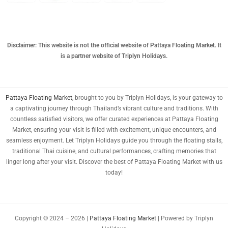
CNY
TWD
MYR
Disclaimer: This website is not the official website of Pattaya Floating Market. It
is a partner website of Triplyn Holidays.
PHP
HKD
Pattaya Floating Market
, brought to you by Triplyn Holidays, is your gateway to
SGD
a captivating journey through Thailand’s vibrant culture and traditions. With
USD
countless satisfied visitors, we offer curated experiences at Pattaya Floating
Market, ensuring your visit is filled with excitement, unique encounters, and
seamless enjoyment. Let Triplyn Holidays guide you through the floating stalls,
traditional Thai cuisine, and cultural performances, crafting memories that
linger long after your visit. Discover the best of Pattaya Floating Market with us
today!
Copyright © 2024 – 2026 |
Pattaya Floating Market
| Powered by Triplyn