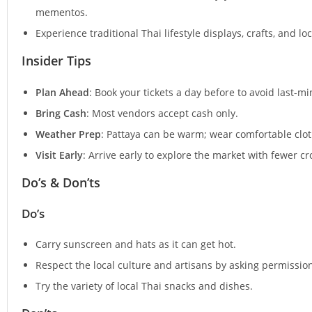
mementos.
Experience traditional Thai lifestyle displays, crafts, and l
Insider Tips
Plan Ahead
: Book your tickets a day before to avoid last-m
Bring Cash
: Most vendors accept cash only.
Weather Prep
: Pattaya can be warm; wear comfortable clot
Visit Early
: Arrive early to explore the market with fewer 
Do’s & Don’ts
Do’s
Carry sunscreen and hats as it can get hot.
Respect the local culture and artisans by asking permissio
Try the variety of local Thai snacks and dishes.