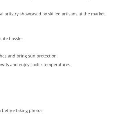
ocal artistry showcased by skilled artisans at the market.
inute hassles.
hes and bring sun protection.
crowds and enjoy cooler temperatures.
n before taking photos.