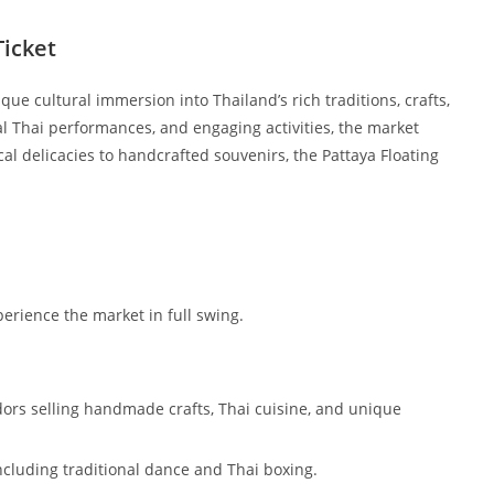
Ticket
ique cultural immersion into Thailand’s rich traditions, crafts,
nal Thai performances, and engaging activities, the market
ocal delicacies to handcrafted souvenirs, the Pattaya Floating
perience the market in full swing.
ndors selling handmade crafts, Thai cuisine, and unique
including traditional dance and Thai boxing.