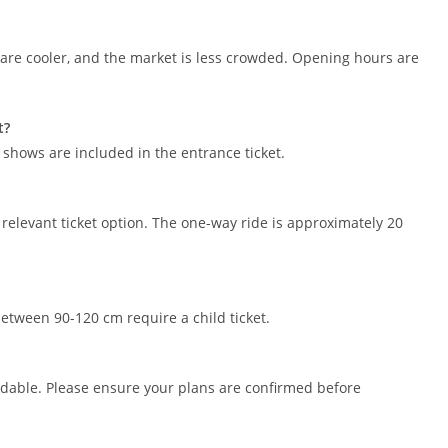
 are cooler, and the market is less crowded. Opening hours are
t?
shows are included in the entrance ticket.
 relevant ticket option. The one-way ride is approximately 20
between 90-120 cm require a child ticket.
undable. Please ensure your plans are confirmed before