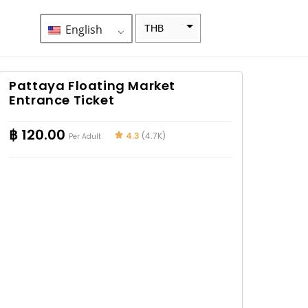
English
THB
ZAR
SEK
Pattaya Floating Market
Entrance Ticket
NZD
NOK
฿
120.00
4.3
(4.7K)
Per Adult
JPY
EUR
INR
IDR
GBP
DKK
CHF