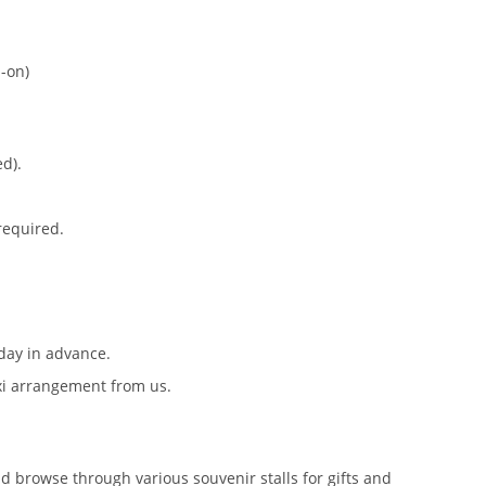
-on)
ed).
 required.
day in advance.
axi arrangement from us.
nd browse through various souvenir stalls for gifts and