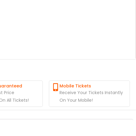
Guaranteed
Mobile Tickets
t Price
Receive Your Tickets Instantly
n All Tickets!
On Your Mobile!