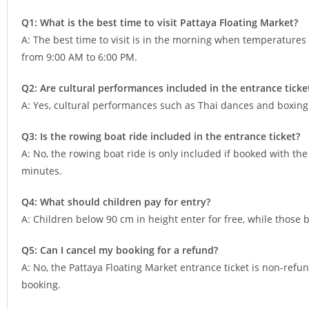
Q1: What is the best time to visit Pattaya Floating Market?
A: The best time to visit is in the morning when temperatures
from 9:00 AM to 6:00 PM.
Q2: Are cultural performances included in the entrance ticke
A: Yes, cultural performances such as Thai dances and boxing 
Q3: Is the rowing boat ride included in the entrance ticket?
A: No, the rowing boat ride is only included if booked with the
minutes.
Q4: What should children pay for entry?
A: Children below 90 cm in height enter for free, while those 
Q5: Can I cancel my booking for a refund?
A: No, the Pattaya Floating Market entrance ticket is non-ref
booking.