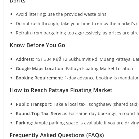
Don’ts
Avoid littering; use the provided waste bins.
Do not rush through; take your time to enjoy the market’s 
Refrain from bargaining too aggressively, as prices are alre
Know Before You Go
Address
: 451 304 หมู่ที่ 12 Sukhumvit Rd, Muang Pattaya, B
Google Maps Location
:
Pattaya Floating Market Location
Booking Requirement
: 1-day advance booking is mandatory
How to Reach Pattaya Floating Market
Public Transport
: Take a local taxi, songthaew (shared taxi
Round-Trip Taxi Service
: For same-day bookings, a round-tr
Parking
: Ample parking space is available if you are driving
Frequently Asked Questions (FAQs)