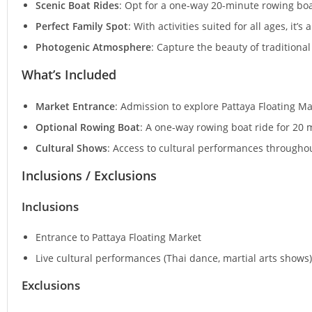
Scenic Boat Rides
: Opt for a one-way 20-minute rowing boa
Perfect Family Spot
: With activities suited for all ages, it’s
Photogenic Atmosphere
: Capture the beauty of traditional
What’s Included
Market Entrance
: Admission to explore Pattaya Floating Ma
Optional Rowing Boat
: A one-way rowing boat ride for 20 m
Cultural Shows
: Access to cultural performances througho
Inclusions / Exclusions
Inclusions
Entrance to Pattaya Floating Market
Live cultural performances (Thai dance, martial arts shows)
Exclusions