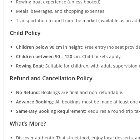
Rowing boat experience (unless booked)
Meals, beverages, and shopping expenses
Transportation to and from the market (available as an add
Child Policy
Children below 90 cm in height
: Free entry (no seat provid
Children between 90 – 120 cm
: Child tickets apply.
Rowing Boat
: Suitable for children, with adult supervision
Refund and Cancellation Policy
No Refund
: Bookings are final and non-refundable.
Advance Booking
: All bookings must be made at least one 
Same-Day Booking Requirement
: Requires a round-trip t
What’s More?
Discover authentic Thai street food, enjoy local desserts, a