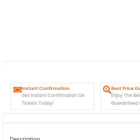
Instant Confirmation
Best Price 
Get Instant Confirmation On
Enjoy The Bes
Tickets Today!
Guaranteed O
Description