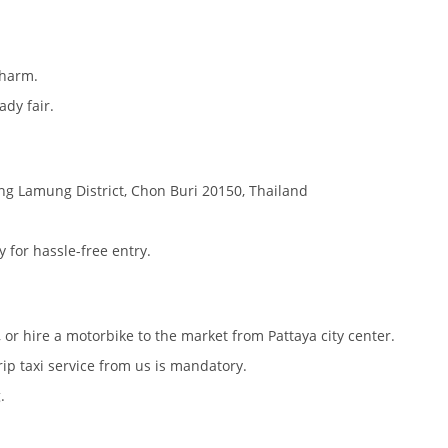
charm.
ady fair.
ang Lamung District, Chon Buri 20150, Thailand
 for hassle-free entry.
), or hire a motorbike to the market from Pattaya city center.
ip taxi service from us is mandatory.
.