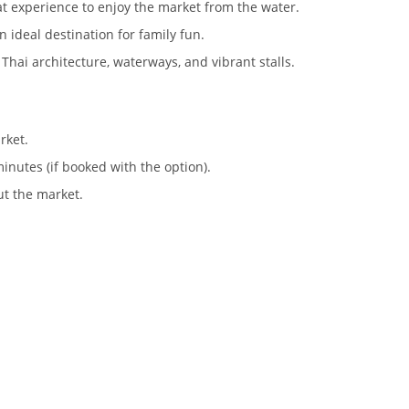
t experience to enjoy the market from the water.
 an ideal destination for family fun.
 Thai architecture, waterways, and vibrant stalls.
rket.
inutes (if booked with the option).
ut the market.