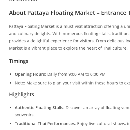
About Pattaya Floating Market – Entrance 
Pattaya Floating Market is a must-visit attraction offering a un
and culinary delights. With numerous floating stalls, traditio
provides a delightful experience for visitors. From delicious l
Market is a vibrant place to explore the heart of Thai culture.
Timings
Opening Hours
: Daily from 9:00 AM to 6:00 PM
Note: Make sure to plan your visit within these hours to ex
Highlights
Authentic Floating Stalls
: Discover an array of floating ve
souvenirs.
Traditional Thai Performances
: Enjoy live cultural shows, 