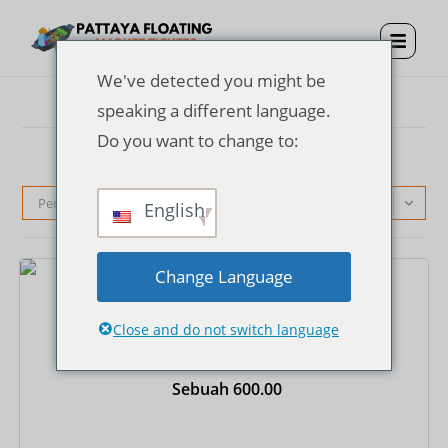
We've detected you might be
speaking a different language.
Do you want to change to:
Pengurutan standar
English
Change Language
Tiket
Close and do not switch language
Tiket Masuk Pasar Terapung Pattaya + Kostum
Thailand + Perahu Dayung Sekali Jalan
Sebuah
600.00