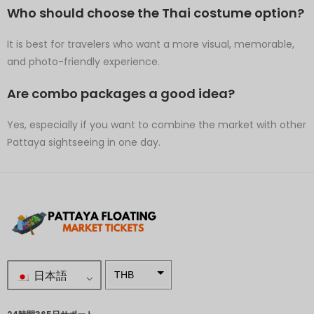
Who should choose the Thai costume option?
It is best for travelers who want a more visual, memorable,
and photo-friendly experience.
Are combo packages a good idea?
Yes, especially if you want to combine the market with other
Pattaya sightseeing in one day.
日本語
THB
南アフリ
カランド