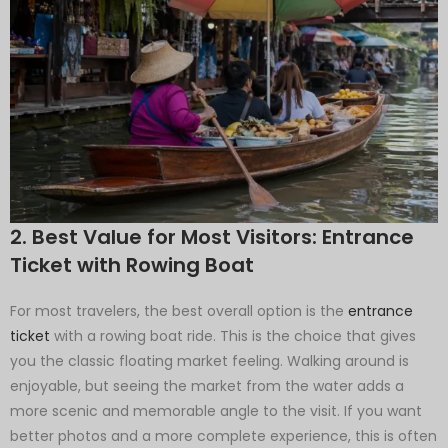
2. Best Value for Most Visitors: Entrance
Ticket with Rowing Boat
For most travelers, the best overall option is the
entrance
ticket
with a rowing boat ride. This is the choice that gives
you the classic floating market feeling. Walking around is
enjoyable, but seeing the market from the water adds a
more scenic and memorable angle to the visit. If you want
better photos and a more complete experience, this is often