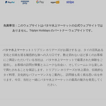
スイスフ
ラン
CAD
免責事項：このウェブサイトはパタヤ水上マーケットの公式ウェブサイトでは
オースト
ありません。Triplyn Holidays のパートナー ウェブサイトです。
ラリアド
ル
韓国ウォ
ン
パタヤ水上マーケット
トリプリン ホリデーズがお届けする は、タイの活気ある
文化と伝統を巡る魅惑的な旅への入り口です。数え切れないほど多くのお客様
人民元
にご満足いただいている当社は、パタヤ水上マーケットで厳選された体験をご
提供し、お客様の訪問が興奮とユニークな出会い、そしてシームレスな楽しみ
台湾
で満たされることを保証します。トリプリン ホリデーズが水上屋台、伝統的な
MYR
タイ料理、文化的なパフォーマンスをご案内し、訪問後も長く残る思い出を作
ります。今日、当社と一緒にパタヤ水上マーケットの最高の魅力を発見してく
PHP の
ださい。
香港ドル
シンガポ
ールドル