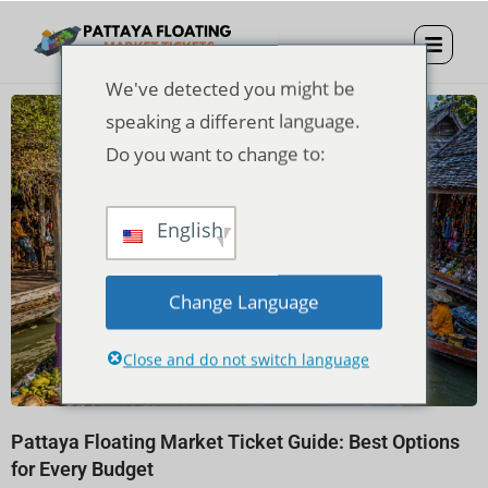
We've detected you might be
speaking a different language.
Do you want to change to:
English
Change Language
Close and do not switch language
Pattaya Floating Market Ticket Guide: Best Options
for Every Budget