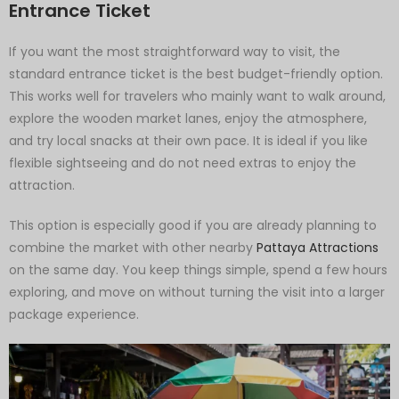
Entrance Ticket
If you want the most straightforward way to visit, the
standard entrance ticket is the best budget-friendly option.
This works well for travelers who mainly want to walk around,
explore the wooden market lanes, enjoy the atmosphere,
and try local snacks at their own pace. It is ideal if you like
flexible sightseeing and do not need extras to enjoy the
attraction.
This option is especially good if you are already planning to
combine the market with other nearby
Pattaya Attractions
on the same day. You keep things simple, spend a few hours
exploring, and move on without turning the visit into a larger
package experience.