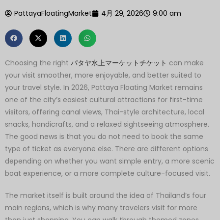
PattayaFloatingMarket
4月 29, 2026
9:00 am
Choosing the right
パタヤ水上マーケットチケット
can make
your visit smoother, more enjoyable, and better suited to
your travel style. In 2026, Pattaya Floating Market remains
one of the city’s easiest cultural attractions for first-time
visitors, offering canal views, Thai-style architecture, local
snacks, handicrafts, and a relaxed sightseeing atmosphere.
The good news is that you do not need to book the same
type of ticket as everyone else. There are different options
depending on whether you want simple entry, a more scenic
boat experience, or a more complete culture-focused visit.
The market itself is built around the idea of Thailand’s four
main regions, which is why many travelers visit for more
than just shopping. You can walk through themed zones,