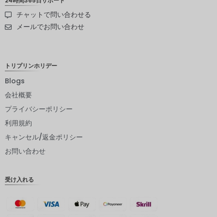
24時間365日サポート
チャットで問い合わせる
スウェー
デンクロ
メールでお問い合わせ
ーナ
NZD
トリプリンホリデー
ノルウェ
ークロー
Blogs
ネ
会社概要
日本円
プライバシーポリシー
ユーロ
利用規約
インドル
キャンセル/返金ポリシー
ピー
お問い合わせ
インドル
ピー
受け入れる
英ポンド
デンマー
ククロー
ネ