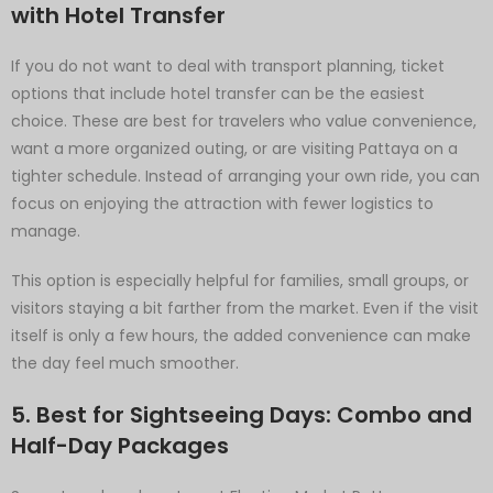
with Hotel Transfer
If you do not want to deal with transport planning, ticket
options that include hotel transfer can be the easiest
choice. These are best for travelers who value convenience,
want a more organized outing, or are visiting Pattaya on a
tighter schedule. Instead of arranging your own ride, you can
focus on enjoying the attraction with fewer logistics to
manage.
This option is especially helpful for families, small groups, or
visitors staying a bit farther from the market. Even if the visit
itself is only a few hours, the added convenience can make
the day feel much smoother.
5. Best for Sightseeing Days: Combo and
Half-Day Packages