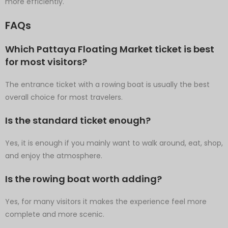
more efficiently.
FAQs
Which Pattaya Floating Market ticket is best
for most visitors?
The entrance ticket with a rowing boat is usually the best
overall choice for most travelers.
Is the standard ticket enough?
Yes, it is enough if you mainly want to walk around, eat, shop,
and enjoy the atmosphere.
Is the rowing boat worth adding?
Yes, for many visitors it makes the experience feel more
complete and more scenic.