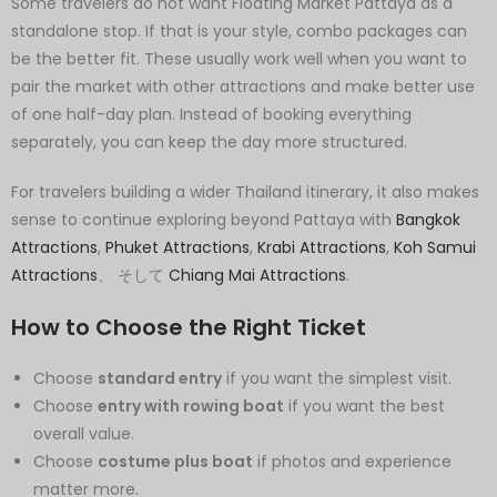
Some travelers do not want Floating Market Pattaya as a
standalone stop. If that is your style, combo packages can
be the better fit. These usually work well when you want to
pair the market with other attractions and make better use
of one half-day plan. Instead of booking everything
separately, you can keep the day more structured.
For travelers building a wider Thailand itinerary, it also makes
sense to continue exploring beyond Pattaya with
Bangkok
Attractions
,
Phuket Attractions
,
Krabi Attractions
,
Koh Samui
Attractions
、 そして
Chiang Mai Attractions
.
How to Choose the Right Ticket
Choose
standard entry
if you want the simplest visit.
Choose
entry with rowing boat
if you want the best
overall value.
Choose
costume plus boat
if photos and experience
matter more.