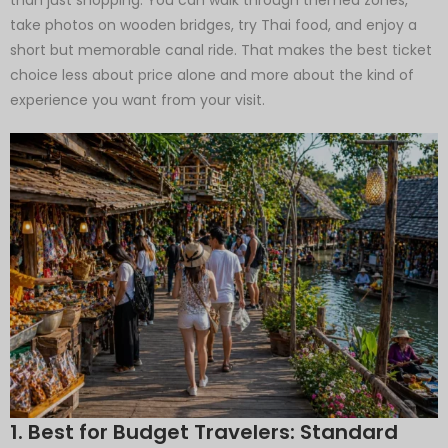
take photos on wooden bridges, try Thai food, and enjoy a
short but memorable canal ride. That makes the best ticket
choice less about price alone and more about the kind of
experience you want from your visit.
1. Best for Budget Travelers: Standard