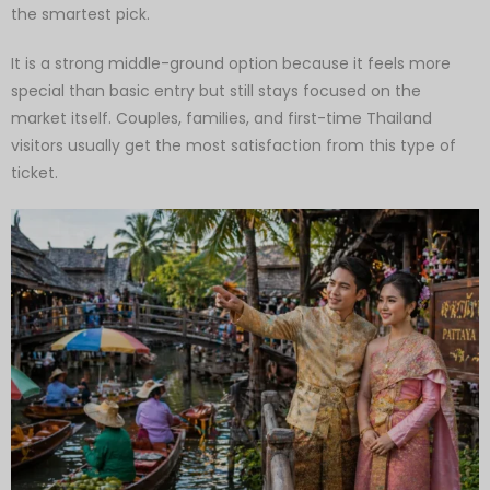
the smartest pick.
It is a strong middle-ground option because it feels more
special than basic entry but still stays focused on the
market itself. Couples, families, and first-time Thailand
visitors usually get the most satisfaction from this type of
ticket.