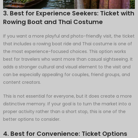
3. Best for Experience Seekers: Ticket with
Rowing Boat and Thai Costume
If you want a more playful and photo-friendly visit, the ticket
that includes a rowing boat ride and Thai costume is one of
the most experience-focused choices. This option works
best for travelers who want more than casual sightseeing. It
adds a stronger cultural and visual element to the visit and
can be especially appealing for couples, friend groups, and
content creators.
This is not essential for everyone, but it does create a more
distinctive memory. If your goal is to turn the market into a
proper activity rather than a short stop, this is one of the
better options to consider.
4. Best for Convenience: Ticket Options