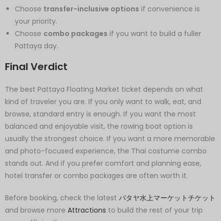
Choose
transfer-inclusive options
if convenience is
your priority.
Choose
combo packages
if you want to build a fuller
Pattaya day.
Final Verdict
The best Pattaya Floating Market ticket depends on what
kind of traveler you are. If you only want to walk, eat, and
browse, standard entry is enough. If you want the most
balanced and enjoyable visit, the rowing boat option is
usually the strongest choice. If you want a more memorable
and photo-focused experience, the Thai costume combo
stands out. And if you prefer comfort and planning ease,
hotel transfer or combo packages are often worth it.
Before booking, check the latest
パタヤ水上マーケットチケット
and browse more
Attractions
to build the rest of your trip