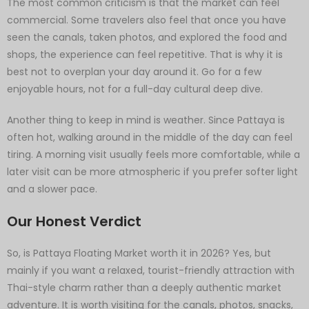
The most common criticism is that the market can feel
commercial. Some travelers also feel that once you have
seen the canals, taken photos, and explored the food and
shops, the experience can feel repetitive. That is why it is
best not to overplan your day around it. Go for a few
enjoyable hours, not for a full-day cultural deep dive.
Another thing to keep in mind is weather. Since Pattaya is
often hot, walking around in the middle of the day can feel
tiring. A morning visit usually feels more comfortable, while a
later visit can be more atmospheric if you prefer softer light
and a slower pace.
Our Honest Verdict
So, is Pattaya Floating Market worth it in 2026? Yes, but
mainly if you want a relaxed, tourist-friendly attraction with
Thai-style charm rather than a deeply authentic market
adventure. It is worth visiting for the canals, photos, snacks,