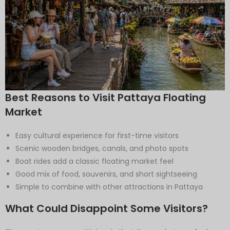
Best Reasons to Visit Pattaya Floating
Market
Easy cultural experience for first-time visitors
Scenic wooden bridges, canals, and photo spots
Boat rides add a classic floating market feel
Good mix of food, souvenirs, and short sightseeing
Simple to combine with other attractions in Pattaya
What Could Disappoint Some Visitors?