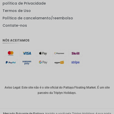
política de Privacidade
EUR
Termos de Uso
INR
Política de cancelamento/reembolso
Contate-nos
IDR
GBP
NÓS ACEITAMOS
Coroa
dinamar
quesa
Franco
suíço
CAD
Dólar
australia
Aviso Legal: Este site não é o site oficial do Pattaya Floating Market. É um site
no
parceiro da Triplyn Holidays.
KRW
CNY
Mercado flutuante de Pattaya
, trazido a você pela Triplyn Holidays, é sua porta