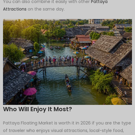
You can also combine it easily with other
Pattaya
Attractions
on the same day.
Who Will Enjoy It Most?
Pattaya Floating Market is worth it in 2026 if you are the type
of traveler who enjoys visual attractions, local-style food,