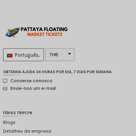
Português
THB
ZAR
OBTENHA AJUDA 24 HORAS POR DIA, 7 DIAS POR SEMANA
Coroa
Converse conosco
sueca
Envie-nos um e-mail
Dólar
neozelan
dês
FÉRIAS TRIPLYN
Coroa
noruegu
Blogs
esa
Detalhes da empresa
ienes