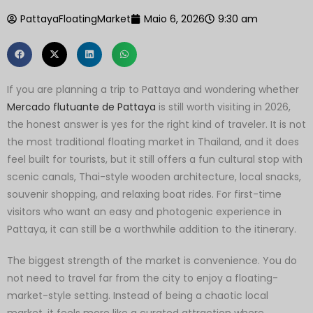
PattayaFloatingMarket
Maio 6, 2026
9:30 am
If you are planning a trip to Pattaya and wondering whether
Mercado flutuante de Pattaya
is still worth visiting in 2026,
the honest answer is yes for the right kind of traveler. It is not
the most traditional floating market in Thailand, and it does
feel built for tourists, but it still offers a fun cultural stop with
scenic canals, Thai-style wooden architecture, local snacks,
souvenir shopping, and relaxing boat rides. For first-time
visitors who want an easy and photogenic experience in
Pattaya, it can still be a worthwhile addition to the itinerary.
The biggest strength of the market is convenience. You do
not need to travel far from the city to enjoy a floating-
market-style setting. Instead of being a chaotic local
market, it feels more like a curated attraction where