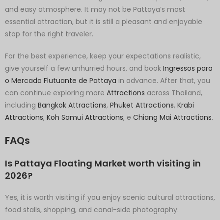
and easy atmosphere. It may not be Pattaya’s most
essential attraction, but it is still a pleasant and enjoyable
stop for the right traveler.
For the best experience, keep your expectations realistic,
give yourself a few unhurried hours, and book
Ingressos para
o Mercado Flutuante de Pattaya
in advance. After that, you
can continue exploring more
Attractions
across Thailand,
including
Bangkok Attractions
,
Phuket Attractions
,
Krabi
Attractions
,
Koh Samui Attractions
, e
Chiang Mai Attractions
.
FAQs
Is Pattaya Floating Market worth visiting in
2026?
Yes, it is worth visiting if you enjoy scenic cultural attractions,
food stalls, shopping, and canal-side photography.