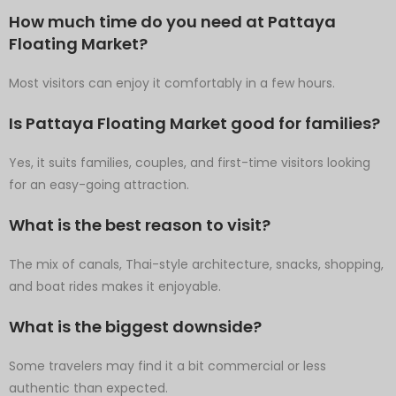
How much time do you need at Pattaya
Floating Market?
Most visitors can enjoy it comfortably in a few hours.
Is Pattaya Floating Market good for families?
Yes, it suits families, couples, and first-time visitors looking
for an easy-going attraction.
What is the best reason to visit?
The mix of canals, Thai-style architecture, snacks, shopping,
and boat rides makes it enjoyable.
What is the biggest downside?
Some travelers may find it a bit commercial or less
authentic than expected.