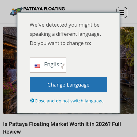
We've detected you might be
speaking a different language.
Do you want to change to:
English
Change Language
Close and do not switch language
Is Pattaya Floating Market Worth It in 2026? Full
Review