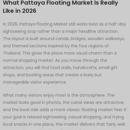
What Pattaya Floating Market Is Really
Like in 2026
In 2026, Pattaya Floating Market still works best as a half-day
sightseeing stop rather than a major headline attraction.
The layout is built around canals, bridges, wooden walkways,
and themed sections inspired by the four regions of
Thailand. This gives the place more visual charm than a
normal shopping market. As you move through the
attraction, you will find food stalls, handicrafts, small gift
shops, and boating areas that create a lively but
manageable visitor experience.
What many visitors enjoy most is the atmosphere. The
market looks good in photos, the canal views are attractive,
and the boat ride adds a more classic floating market feel. If
your goal is relaxed sightseeing, casual shopping, and trying
local snacks in one place, the market delivers that fairly well.