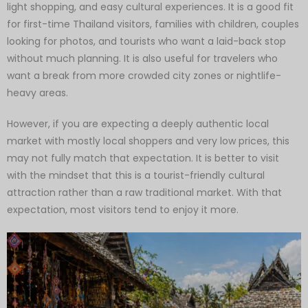
light shopping, and easy cultural experiences. It is a good fit
for first-time Thailand visitors, families with children, couples
looking for photos, and tourists who want a laid-back stop
without much planning. It is also useful for travelers who
want a break from more crowded city zones or nightlife-
heavy areas.
However, if you are expecting a deeply authentic local
market with mostly local shoppers and very low prices, this
may not fully match that expectation. It is better to visit
with the mindset that this is a tourist-friendly cultural
attraction rather than a raw traditional market. With that
expectation, most visitors tend to enjoy it more.