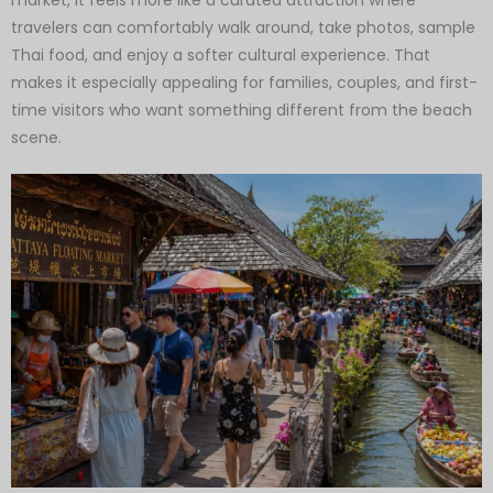
travelers can comfortably walk around, take photos, sample
Thai food, and enjoy a softer cultural experience. That
makes it especially appealing for families, couples, and first-
time visitors who want something different from the beach
scene.