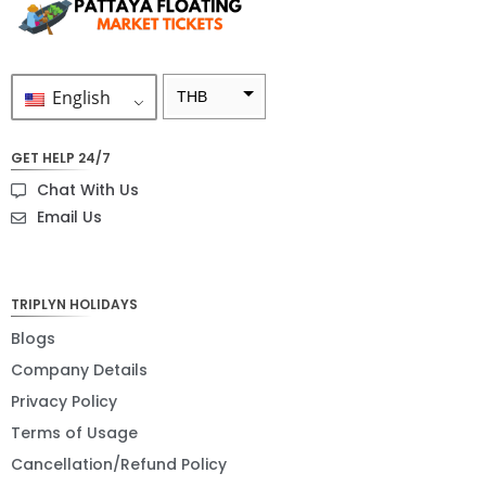
English
THB
ZAR
GET HELP 24/7
SEK
Chat With Us
NZD
Email Us
NOK
JPY
TRIPLYN HOLIDAYS
EUR
Blogs
Company Details
INR
Privacy Policy
IDR
Terms of Usage
GBP
Cancellation/Refund Policy