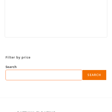
Book Now
Filter by price
Search
SEARCH