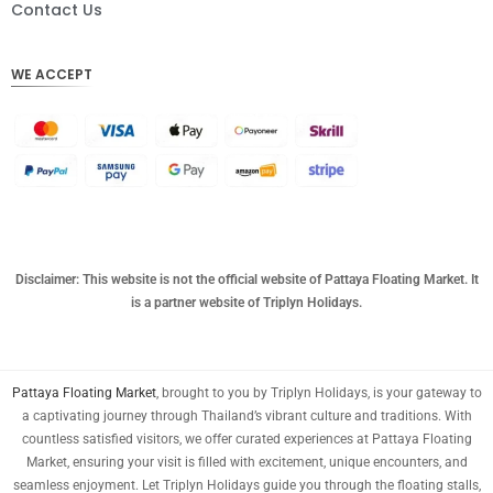
DKK
Contact Us
CHF
WE ACCEPT
CAD
AUD
KRW
CNY
TWD
MYR
Disclaimer: This website is not the official website of Pattaya Floating Market. It
is a partner website of Triplyn Holidays.
PHP
HKD
Pattaya Floating Market
, brought to you by Triplyn Holidays, is your gateway to
SGD
a captivating journey through Thailand’s vibrant culture and traditions. With
USD
countless satisfied visitors, we offer curated experiences at Pattaya Floating
Market, ensuring your visit is filled with excitement, unique encounters, and
seamless enjoyment. Let Triplyn Holidays guide you through the floating stalls,