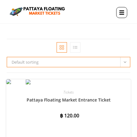
Default sorting
Tickets
Pattaya Floating Market Entrance Ticket
฿
120.00